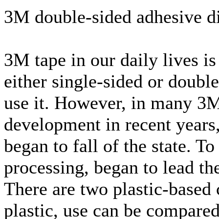
3M double-sided adhesive di
3M tape in our daily lives i
either single-sided or doubl
use it. However, in many 3M 
development in recent years,
began to fall of the state. 
processing, began to lead th
There are two plastic-based c
plastic, use can be compared