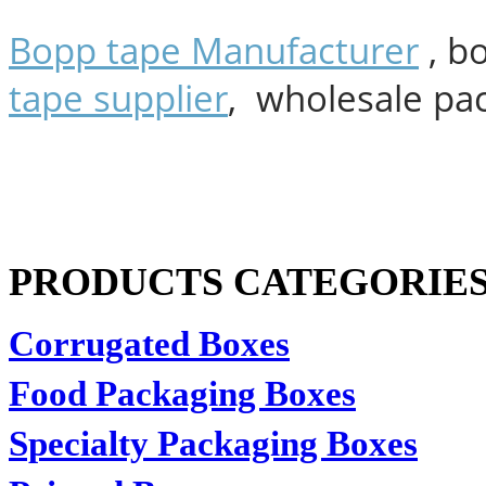
Bopp tape Manufacturer
, b
tape supplier
, wholesale pa
PRODUCTS CATEGORIE
Corrugated Boxes
Food Packaging Boxes
Specialty Packaging Boxes