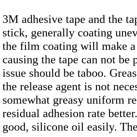
3M adhesive tape and the tap
stick, generally coating un
the film coating will make a 
causing the tape can not be p
issue should be taboo. Greas
the release agent is not nece
somewhat greasy uniform rel
residual adhesion rate bette
good, silicone oil easily. Th