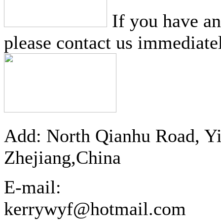
If you have a
please contact us immediatel
Add: North Qianhu Road, Y
Zhejiang,China
E-mail:
kerrywyf@hotmail.com