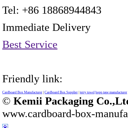
Tel: +86 18868944843
Immediate Delivery
Best Service
Friendly link:
Cardboard Box Manufacturer
|
Cardboard Box Supplier
|
terry towel
bopp tape manufacturer
©
Kemii Packaging Co.,L
www.cardboard-box-manufa