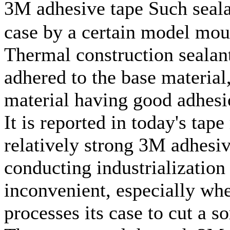
3M adhesive tape Such seala
case by a certain model mout
Thermal construction sealant
adhered to the base material
material having good adhesi
It is reported in today's tap
relatively strong 3M adhesiv
conducting industrializatio
inconvenient, especially wh
processes its case to cut a