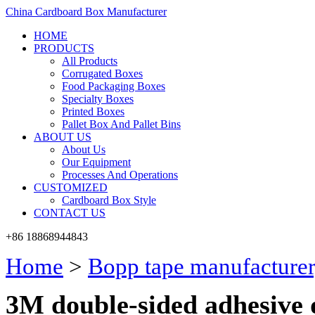
China Cardboard Box Manufacturer
HOME
PRODUCTS
All Products
Corrugated Boxes
Food Packaging Boxes
Specialty Boxes
Printed Boxes
Pallet Box And Pallet Bins
ABOUT US
About Us
Our Equipment
Processes And Operations
CUSTOMIZED
Cardboard Box Style
CONTACT US
+86 18868944843
Home
>
Bopp tape manufacturer
3M double-sided adhesive 