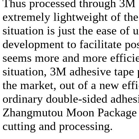
Thus processed through 3M a
extremely lightweight of the 
situation is just the ease of u
development to facilitate p
seems more and more efficien
situation, 3M adhesive tape 
the market, out of a new eff
ordinary double-sided adhes
Zhangmutou Moon Package mat
cutting and processing.