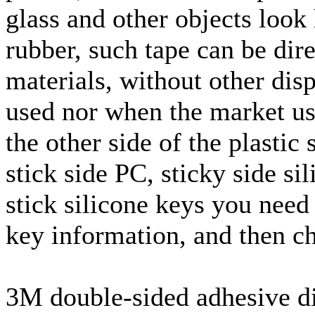
glass and other objects look 
rubber, such tape can be dir
materials, without other dis
used nor when the market us
the other side of the plastic 
stick side PC, sticky side si
stick silicone keys you need 
key information, and then ch
3M double-sided adhesive di