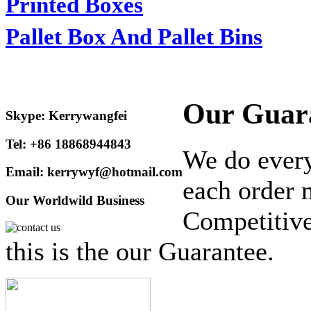
Printed Boxes
Pallet Box And Pallet Bins
Our Guar
Skype: Kerrywangfei
Tel: +86 18868944843
We do every
Email: kerrywyf@hotmail.com
each order 
Our Worldwild Business
Competitive
this is the our Guarantee.