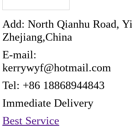
Add: North Qianhu Road, Y
Zhejiang,China
E-mail:
kerrywyf@hotmail.com
Tel: +86 18868944843
Immediate Delivery
Best Service