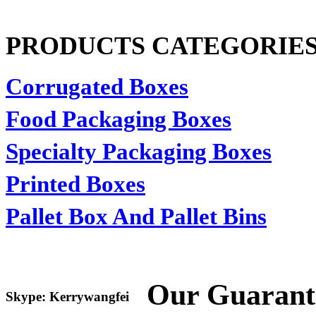
PRODUCTS CATEGORIE
Corrugated Boxes
Food Packaging Boxes
Specialty Packaging Boxes
Printed Boxes
Pallet Box And Pallet Bins
Our Guarant
Skype: Kerrywangfei