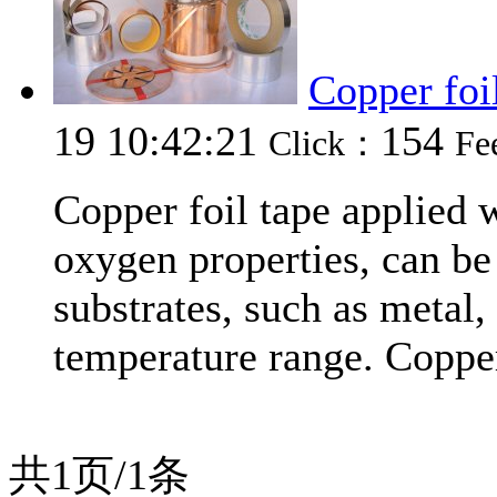
Copper foi
19 10:42:21
154
Click：
Fe
Copper foil tape applied 
oxygen properties, can be 
substrates, such as metal,
temperature range. Copper
共1页/1条