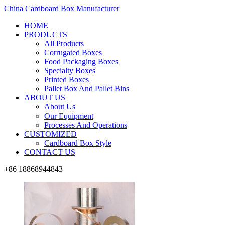
China Cardboard Box Manufacturer
HOME
PRODUCTS
All Products
Corrugated Boxes
Food Packaging Boxes
Specialty Boxes
Printed Boxes
Pallet Box And Pallet Bins
ABOUT US
About Us
Our Equipment
Processes And Operations
CUSTOMIZED
Cardboard Box Style
CONTACT US
+86 18868944843