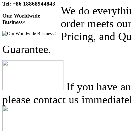
Tel: +86 18868944843
We do everythi
Our Worldwide
order meets our
Business<
Pricing, and Qu
Guarantee.
If you have a
please contact us immediatel