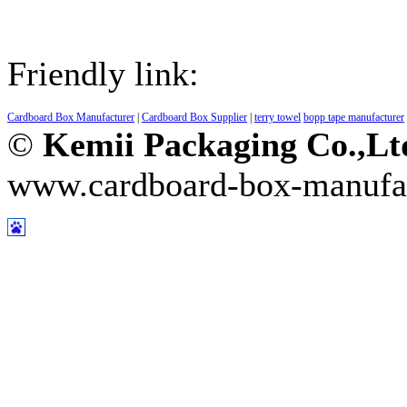
Friendly link:
Cardboard Box Manufacturer
|
Cardboard Box Supplier
|
terry towel
bopp tape manufacturer
©
Kemii Packaging Co.,L
www.cardboard-box-manufa