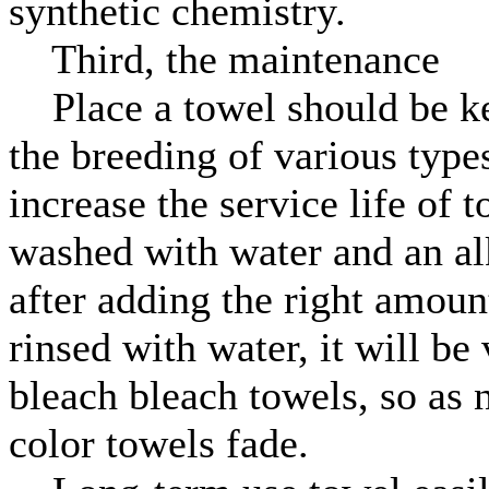
synthetic chemistry.
Third, the maintenance
Place a towel should be kep
the breeding of various types
increase the service life of 
washed with water and an alk
after adding the right amoun
rinsed with water, it will be
bleach bleach towels, so as 
color towels fade.