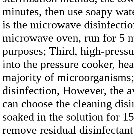
minutes, then use soapy wate
is the microwave disinfection
microwave oven, run for 5 mi
purposes; Third, high-pressu
into the pressure cooker, hea
majority of microorganisms;
disinfection, However, the a
can choose the cleaning disi
soaked in the solution for 1
remove residual disinfectant