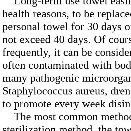
Long-term use towel easily
health reasons, to be replace
personal towel for 30 days o
not exceed 40 days. Of cours
frequently, it can be conside
often contaminated with body
many pathogenic microorgan
Staphylococcus aureus, dren
to promote every week disin
The most common method of
sterilization method, the tow