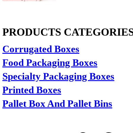
PRODUCTS CATEGORIE
Corrugated Boxes
Food Packaging Boxes
Specialty Packaging Boxes
Printed Boxes
Pallet Box And Pallet Bins