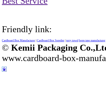
Best Service
Friendly link:
Cardboard Box Manufacturer
|
Cardboard Box Supplier
|
terry towel
bopp tape manufacturer
©
Kemii Packaging Co.,L
www.cardboard-box-manufa