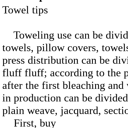
Towel tips
Toweling use can be divided
towels, pillow covers, towels
press distribution can be di
fluff fluff; according to the
after the first bleaching and
in production can be divided i
plain weave, jacquard, sectio
First, buy