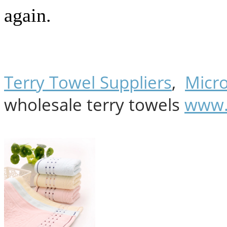
again.
Terry Towel Suppliers
,
Micro
wholesale terry towels
www.