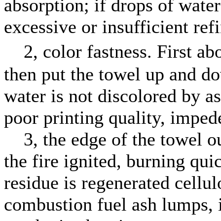
absorption; if drops of water
excessive or insufficient ref
2, color fastness. First abo
then put the towel up and d
water is not discolored by as 
poor printing quality, impe
3, the edge of the towel out
the fire ignited, burning qui
residue is regenerated cellulo
combustion fuel ash lumps, 