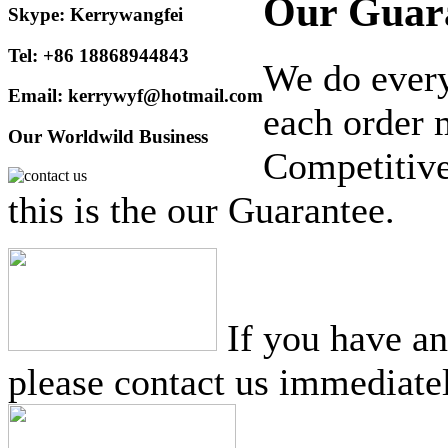
Our Guar
Skype: Kerrywangfei
Tel: +86 18868944843
We do every
Email: kerrywyf@hotmail.com
each order 
Our Worldwild Business
Competitive
this is the our Guarantee.
If you have a
please contact us immediatel