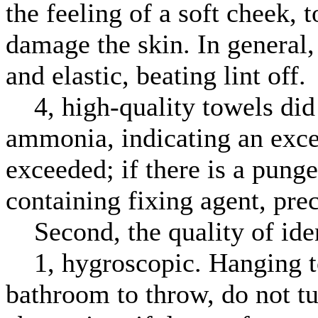
the feeling of a soft cheek, 
damage the skin. In general, 
and elastic, beating lint off.
4, high-quality towels did n
ammonia, indicating an exces
exceeded; if there is a pung
containing fixing agent, pre
Second, the quality of iden
1, hygroscopic. Hanging to
bathroom to throw, do not t