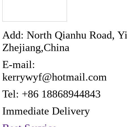
Add: North Qianhu Road, Y
Zhejiang,China
E-mail:
kerrywyf@hotmail.com
Tel: +86 18868944843
Immediate Delivery