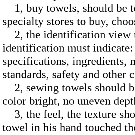
1, buy towels, should be to
specialty stores to buy, cho
2, the identification view 
identification must indicate
specifications, ingredients,
standards, safety and other c
2, sewing towels should be 
color bright, no uneven de
3, the feel, the texture sho
towel in his hand touched the