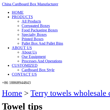
China Cardboard Box Manufacturer
HOME
PRODUCTS
All Products
Corrugated Boxes
Food Packaging Boxes
Specialty Boxes
Printed Boxes
Pallet Box And Pallet Bins
ABOUT US
About Us
Our Equipment
Processes And Operations
CUSTOMIZED
Cardboard Box Style
CONTACT US
+86 18868944843
Home
>
Terry towels wholesale
Towel tips