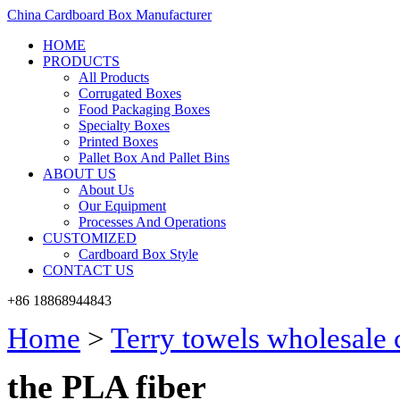
China Cardboard Box Manufacturer
HOME
PRODUCTS
All Products
Corrugated Boxes
Food Packaging Boxes
Specialty Boxes
Printed Boxes
Pallet Box And Pallet Bins
ABOUT US
About Us
Our Equipment
Processes And Operations
CUSTOMIZED
Cardboard Box Style
CONTACT US
+86 18868944843
Home
>
Terry towels wholesale
the PLA fiber