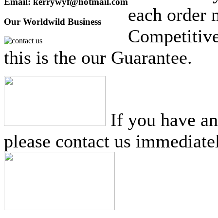
Email: kerrywyf@hotmail.com
each order 
Our Worldwild Business
Competitive
this is the our Guarantee.
If you have a
please contact us immediatel