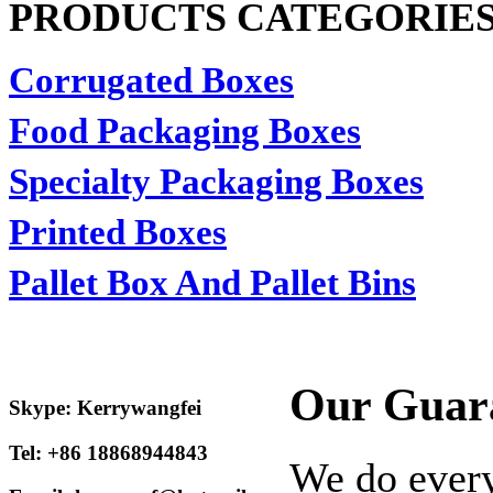
PRODUCTS CATEGORIE
Corrugated Boxes
Food Packaging Boxes
Specialty Packaging Boxes
Printed Boxes
Pallet Box And Pallet Bins
Our Guar
Skype: Kerrywangfei
Tel: +86 18868944843
We do every