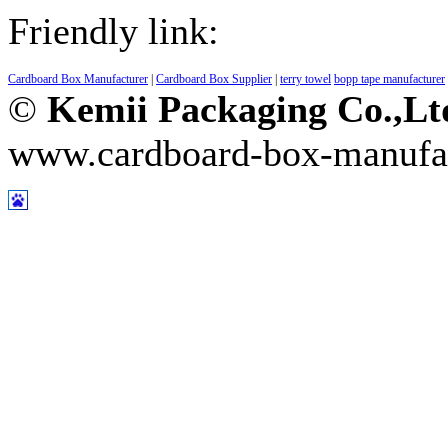
Friendly link:
Cardboard Box Manufacturer
|
Cardboard Box Supplier
|
terry towel
bopp tape manufacturer
©
Kemii Packaging Co.,L
www.cardboard-box-manufa