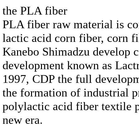
the PLA fiber
PLA fiber raw material is cor
lactic acid corn fiber, corn 
Kanebo Shimadzu develop cor
development known as Lactro
1997, CDP the full developme
the formation of industrial 
polylactic acid fiber textile 
new era.