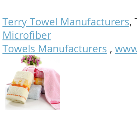
Terry Towel Manufacturers
,
Microfiber
Towels Manufacturers
,
www.