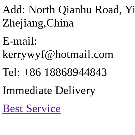
Add: North Qianhu Road, Y
Zhejiang,China
E-mail:
kerrywyf@hotmail.com
Tel: +86 18868944843
Immediate Delivery
Best Service