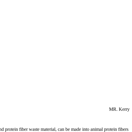
MR. Kerry
nd protein fiber waste material, can be made into animal protein fibers