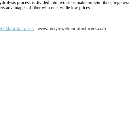
ydrolysis process is divided into two steps make protein fibers, regener
bers advantages of fiber with one, while low prices.
els Manufacturers
www.terrytowelmanufacturers.com