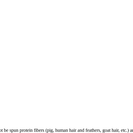
 be spun protein fibers (pig, human hair and feathers, goat hair, etc.) a