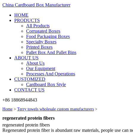
China Cardboard Box Manufacturer
HOME
PRODUCTS
All Products
Corrugated Boxes
Food Packaging Boxes
Specialty Boxes
Printed Boxes
Pallet Box And Pallet Bins
ABOUT US
About Us
Our Equipment
Processes And Operations
CUSTOMIZED
Cardboard Box Style
CONTACT US
+86 18868944843
Home
>
Terry towels wholesale custom manufacturers
>
regenerated protein fibers
regenerated protein fibers
Regenerated protein fiber is abundant raw materials, people use can not