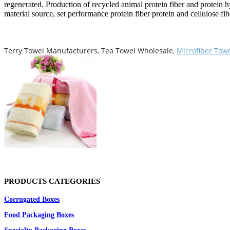
regenerated. Production of recycled animal protein fiber and protein h
material source, set performance protein fiber protein and cellulose fi
Terry Towel Manufacturers, Tea Towel Wholesale,
Microfiber Tow
PRODUCTS CATEGORIES
Corrugated Boxes
Food Packaging Boxes