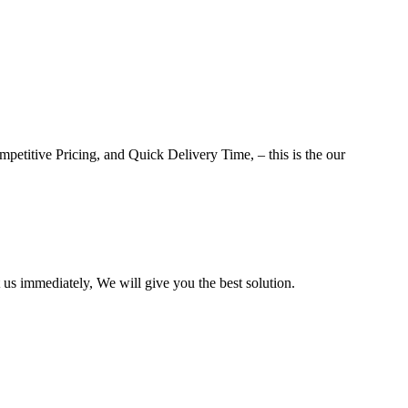
petitive Pricing, and Quick Delivery Time, – this is the our
us immediately, We will give you the best solution.