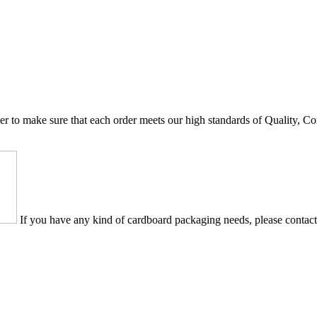
 to make sure that each order meets our high standards of Quality, Com
If you have any kind of cardboard packaging needs, please contact 