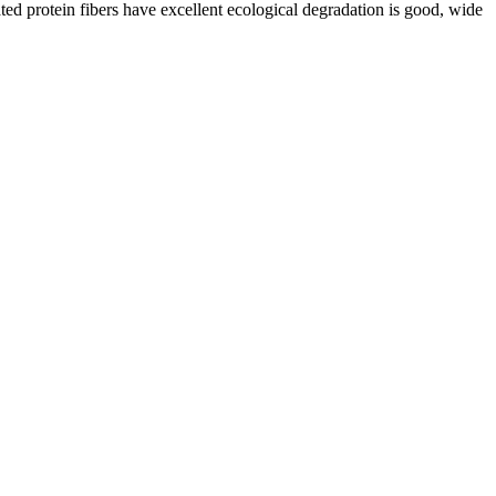
ated protein fibers have excellent ecological degradation is good, wide