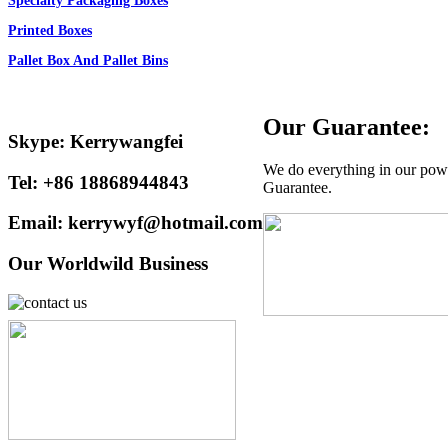
Specialty Packaging Boxes
Printed Boxes
Pallet Box And Pallet Bins
Our Guarantee:
Skype: Kerrywangfei
We do everything in our power
Tel: +86 18868944843
Guarantee.
Email: kerrywyf@hotmail.com
Our Worldwild Business