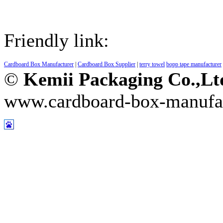
Friendly link:
Cardboard Box Manufacturer
|
Cardboard Box Supplier
|
terry towel
bopp tape manufacturer
©
Kemii Packaging Co.,L
www.cardboard-box-manufa