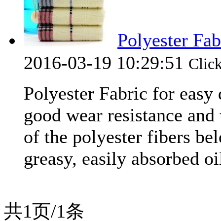
Polyester Fab
2016-03-19 10:29:51
Cli
Polyester Fabric for easy
good wear resistance and 
of the polyester fibers bel
greasy, easily absorbed oil
共1页/1条