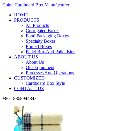
China Cardboard Box Manufacturer
HOME
PRODUCTS
All Products
Corrugated Boxes
Food Packaging Boxes
Specialty Boxes
Printed Boxes
Pallet Box And Pallet Bins
ABOUT US
About Us
Our Equipment
Processes And Operations
CUSTOMIZED
Cardboard Box Style
CONTACT US
+86 18868944843