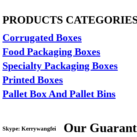
PRODUCTS CATEGORIE
Corrugated Boxes
Food Packaging Boxes
Specialty Packaging Boxes
Printed Boxes
Pallet Box And Pallet Bins
Our Guarant
Skype: Kerrywangfei