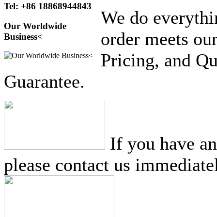
Tel: +86 18868944843
We do everythi
Our Worldwide
order meets our
Business<
Pricing, and Qu
Guarantee.
If you have a
please contact us immediatel