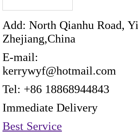
Add: North Qianhu Road, Y
Zhejiang,China
E-mail:
kerrywyf@hotmail.com
Tel: +86 18868944843
Immediate Delivery
Best Service