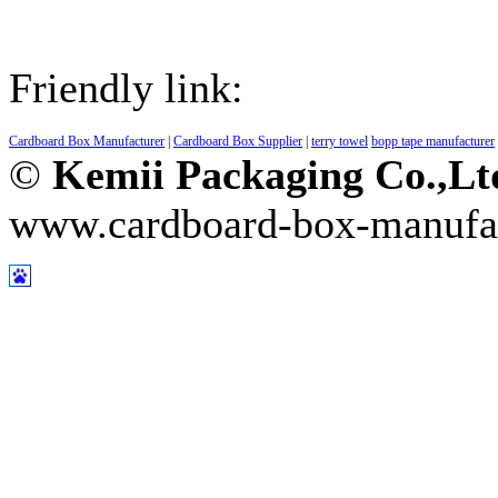
Friendly link:
Cardboard Box Manufacturer
|
Cardboard Box Supplier
|
terry towel
bopp tape manufacturer
©
Kemii Packaging Co.,L
www.cardboard-box-manufa