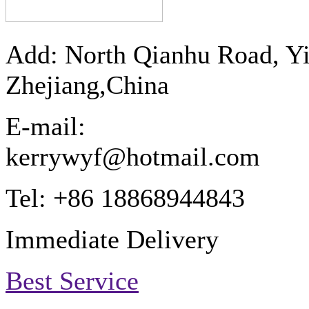
Add: North Qianhu Road, Y
Zhejiang,China
E-mail:
kerrywyf@hotmail.com
Tel: +86 18868944843
Immediate Delivery
Best Service