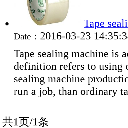
Tape seal
2016-03-23 14:35:
Date：
Tape sealing machine is a
definition refers to using 
sealing machine productio
run a job, than ordinary t
共1页/1条