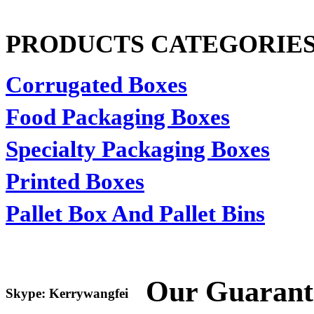
PRODUCTS CATEGORIE
Corrugated Boxes
Food Packaging Boxes
Specialty Packaging Boxes
Printed Boxes
Pallet Box And Pallet Bins
Our Guarant
Skype: Kerrywangfei