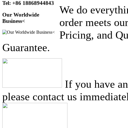
Tel: +86 18868944843
We do everythi
Our Worldwide
order meets our
Business<
Pricing, and Qu
Guarantee.
If you have a
please contact us immediatel