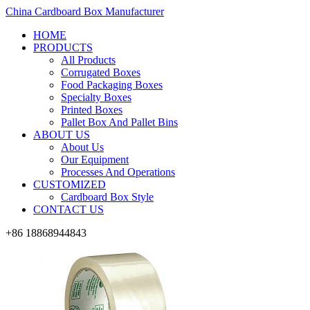
China Cardboard Box Manufacturer
HOME
PRODUCTS
All Products
Corrugated Boxes
Food Packaging Boxes
Specialty Boxes
Printed Boxes
Pallet Box And Pallet Bins
ABOUT US
About Us
Our Equipment
Processes And Operations
CUSTOMIZED
Cardboard Box Style
CONTACT US
+86 18868944843