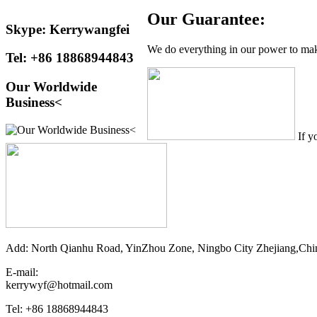
Our Guarantee:
Skype: Kerrywangfei
We do everything in our power to make
Tel: +86 18868944843
Our Worldwide
Business<
If y
Add: North Qianhu Road, YinZhou Zone, Ningbo City Zhejiang,Chi
E-mail:
kerrywyf@hotmail.com
Tel: +86 18868944843