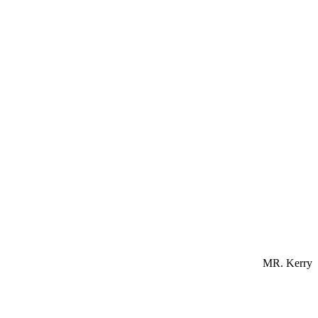
MR. Kerry