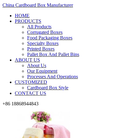
China Cardboard Box Manufacturer
HOME
PRODUCTS
All Products
Corrugated Boxes
Food Packaging Boxes
Specialty Boxes
Printed Boxes
Pallet Box And Pallet Bins
ABOUT US
About Us
Our Equipment
Processes And Operations
CUSTOMIZED
Cardboard Box Style
CONTACT US
+86 18868944843