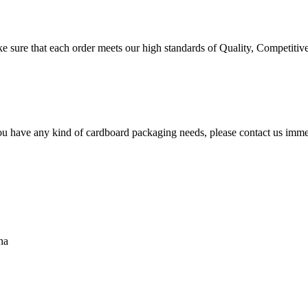
 sure that each order meets our high standards of Quality, Competitive
ou have any kind of cardboard packaging needs, please contact us immed
na