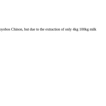
 Toyobos Chinon, but due to the extraction of only 4kg 100kg milk