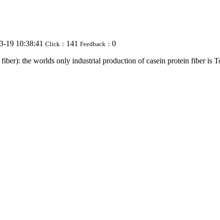
3-19 10:38:41
141
0
Click：
Feedback：
iber): the worlds only industrial production of casein protein fiber is