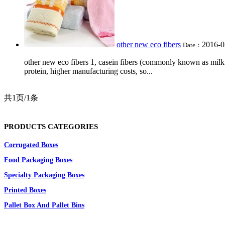
other new eco fibers
2016-0
Date：
other new eco fibers 1, casein fibers (commonly known as milk f
protein, higher manufacturing costs, so...
共1页/1条
PRODUCTS CATEGORIES
Corrugated Boxes
Food Packaging Boxes
Specialty Packaging Boxes
Printed Boxes
Pallet Box And Pallet Bins