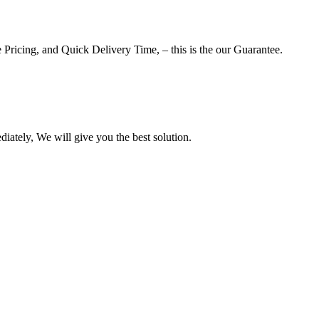
 Pricing, and Quick Delivery Time, – this is the our Guarantee.
iately, We will give you the best solution.